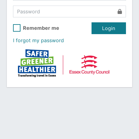
Remember me
Login
I forgot my password