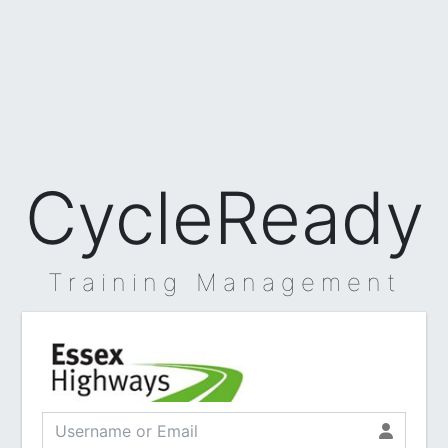
CycleReady
Training Management