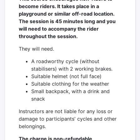
become riders. It takes place in a
playground or similar off-road location.
The session is 45 minutes long and you
will need to accompany the rider
throughout the session.
They will need.
A roadworthy cycle (without
stabilisers) with 2 working brakes.
Suitable helmet (not full face)
Suitable clothing for the weather
Small backpack, with a drink and
snack
Instructors are not liable for any loss or
damage to participants' cycles and other
belongings.
The charge is non-refundable