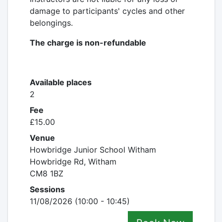
damage to participants' cycles and other
belongings.
The charge is non-refundable
Available places
2
Fee
£15.00
Venue
Howbridge Junior School Witham
Howbridge Rd, Witham
CM8 1BZ
Sessions
11/08/2026 (10:00 - 10:45)