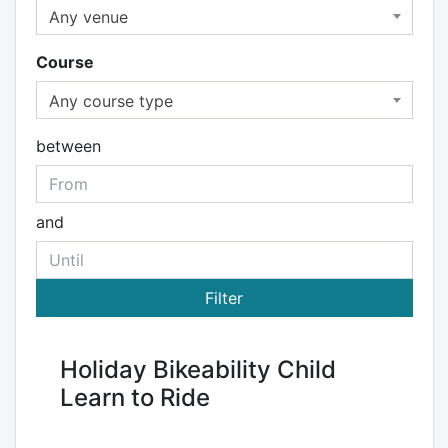
Any venue
Course
Any course type
between
and
Holiday Bikeability Child
Learn to Ride