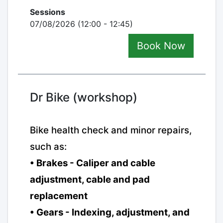
Sessions
07/08/2026 (12:00 - 12:45)
Book Now
Dr Bike (workshop)
Bike health check and minor repairs,
such as:
• Brakes - Caliper and cable
adjustment, cable and pad
replacement
• Gears - Indexing, adjustment, and