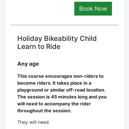
Book Now
Holiday Bikeability Child
Learn to Ride
Any age
This course encourages non-riders to
become riders. It takes place in a
playground or similar off-road location.
The session is 45 minutes long and you
will need to accompany the rider
throughout the session.
They will need.