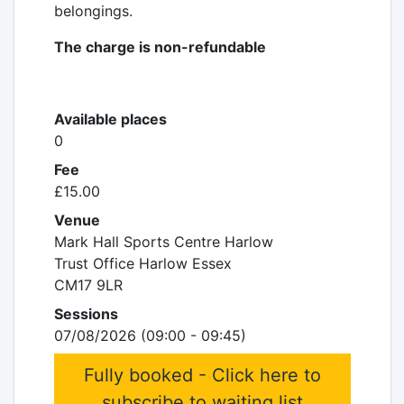
belongings.
The charge is non-refundable
Available places
0
Fee
£15.00
Venue
Mark Hall Sports Centre Harlow
Trust Office Harlow Essex
CM17 9LR
Sessions
07/08/2026 (09:00 - 09:45)
Fully booked - Click here to
subscribe to waiting list