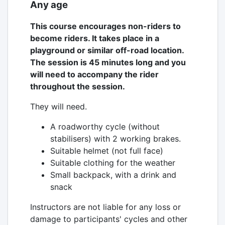
Any age
This course encourages non-riders to
become riders. It takes place in a
playground or similar off-road location.
The session is 45 minutes long and you
will need to accompany the rider
throughout the session.
They will need.
A roadworthy cycle (without
stabilisers) with 2 working brakes.
Suitable helmet (not full face)
Suitable clothing for the weather
Small backpack, with a drink and
snack
Instructors are not liable for any loss or
damage to participants' cycles and other