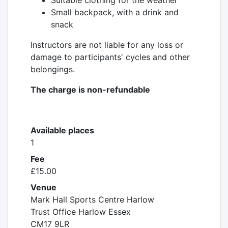
Suitable clothing for the weather
Small backpack, with a drink and
snack
Instructors are not liable for any loss or
damage to participants' cycles and other
belongings.
The charge is non-refundable
Available places
1
Fee
£15.00
Venue
Mark Hall Sports Centre Harlow
Trust Office Harlow Essex
CM17 9LR