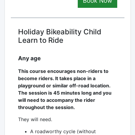
Book Now
Holiday Bikeability Child
Learn to Ride
Any age
This course encourages non-riders to
become riders. It takes place in a
playground or similar off-road location.
The session is 45 minutes long and you
will need to accompany the rider
throughout the session.
They will need.
A roadworthy cycle (without