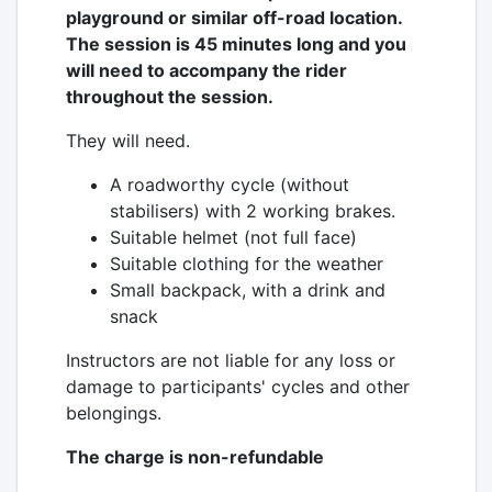
playground or similar off-road location.
The session is 45 minutes long and you
will need to accompany the rider
throughout the session.
They will need.
A roadworthy cycle (without
stabilisers) with 2 working brakes.
Suitable helmet (not full face)
Suitable clothing for the weather
Small backpack, with a drink and
snack
Instructors are not liable for any loss or
damage to participants' cycles and other
belongings.
The charge is non-refundable