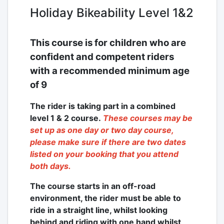
Holiday Bikeability Level 1&2
This course is for children who are
confident and competent riders
with a
recommended minimum age
of 9
The rider is taking part in a combined
level 1 & 2 course.
These courses may be
set up as one day or two day course,
please make sure if there are two dates
listed on your booking that you attend
both
days.
The course starts in an off-road
environment, the rider must be able to
ride in a straight line, whilst looking
behind and riding with one hand whilst