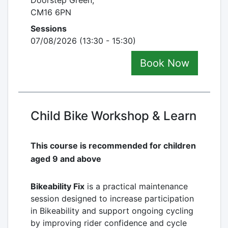
Doorstep Green,
CM16 6PN
Sessions
07/08/2026 (13:30 - 15:30)
Book Now
Child Bike Workshop & Learn
This course is recommended for children
aged 9 and above
Bikeability Fix
is a practical maintenance
session designed to increase participation
in Bikeability and support ongoing cycling
by improving rider confidence and cycle