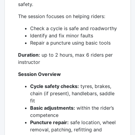
safety.
The session focuses on helping riders:
Check a cycle is safe and roadworthy
Identify and fix minor faults
Repair a puncture using basic tools
Duration:
up to 2 hours, max 6 riders per
instructor
Session Overview
Cycle safety checks:
tyres, brakes,
chain (if present), handlebars, saddle
fit
Basic adjustments:
within the rider’s
competence
Puncture repair:
safe location, wheel
removal, patching, refitting and