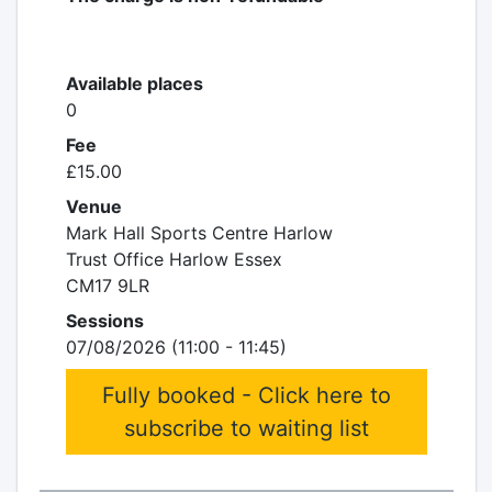
Available places
0
Fee
£15.00
Venue
Mark Hall Sports Centre Harlow
Trust Office Harlow Essex
CM17 9LR
Sessions
07/08/2026 (11:00 - 11:45)
Fully booked - Click here to
subscribe to waiting list