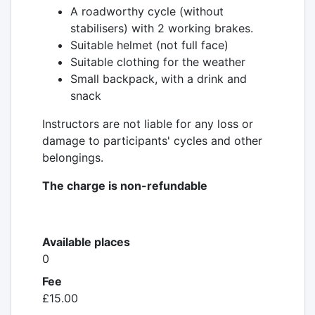
A roadworthy cycle (without
stabilisers) with 2 working brakes.
Suitable helmet (not full face)
Suitable clothing for the weather
Small backpack, with a drink and
snack
Instructors are not liable for any loss or
damage to participants' cycles and other
belongings.
The charge is non-refundable
Available places
0
Fee
£15.00