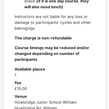
snack
(
if it is one day course,
they
will also need lunch)
Instructors are not liable for any loss or
damage to participants' cycles and other
belongings
The charge is non-refundable
Course timings may be reduced and/or
changed depending on number of
participants
Available places
1
Fee
£15.00
Venue
Howbridge Junior School Witham
Howbridge Rd, Witham