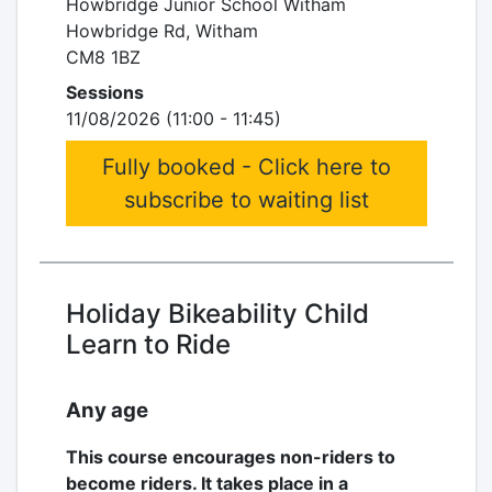
Howbridge Junior School Witham
Howbridge Rd, Witham
CM8 1BZ
Sessions
11/08/2026 (11:00 - 11:45)
Fully booked - Click here to
subscribe to waiting list
Holiday Bikeability Child
Learn to Ride
Any age
This course encourages non-riders to
become riders. It takes place in a