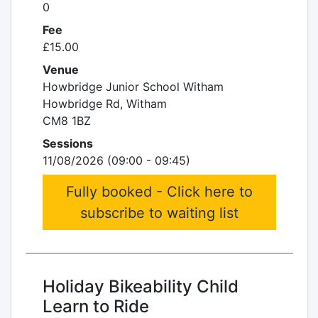
0
Fee
£15.00
Venue
Howbridge Junior School Witham
Howbridge Rd, Witham
CM8 1BZ
Sessions
11/08/2026 (09:00 - 09:45)
Fully booked - Click here to
subscribe to waiting list
Holiday Bikeability Child
Learn to Ride