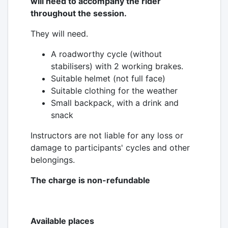
will need to accompany the rider
throughout the session.
They will need.
A roadworthy cycle (without
stabilisers) with 2 working brakes.
Suitable helmet (not full face)
Suitable clothing for the weather
Small backpack, with a drink and
snack
Instructors are not liable for any loss or
damage to participants' cycles and other
belongings.
The charge is non-refundable
Available places