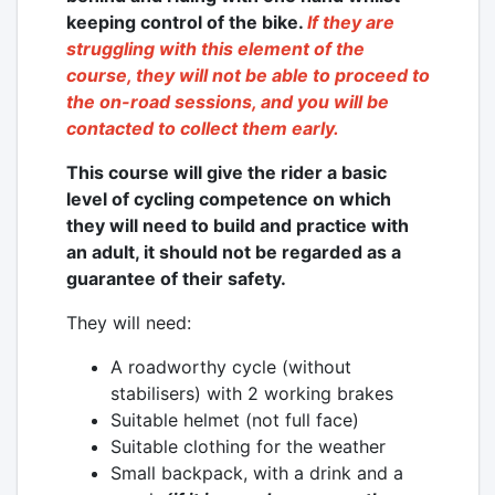
keeping control of the bike.
If they are
struggling with this element of the
course, they will not be able to proceed to
the on-road sessions, and you will be
contacted to collect them early.
This course will give the rider a basic
level of cycling competence on which
they will need to build and practice with
an adult, it should not be regarded as a
guarantee of their safety.
They will need:
A roadworthy cycle (without
stabilisers) with 2 working brakes
Suitable helmet (not full face)
Suitable clothing for the weather
Small backpack, with a drink and a