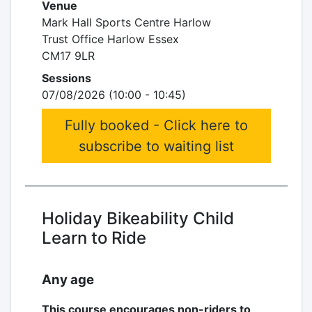
Venue
Mark Hall Sports Centre Harlow
Trust Office Harlow Essex
CM17 9LR
Sessions
07/08/2026 (10:00 - 10:45)
Fully booked - Click here to
subscribe to waiting list
Holiday Bikeability Child
Learn to Ride
Any age
This course encourages non-riders to