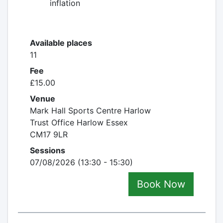
inflation
Available places
11
Fee
£15.00
Venue
Mark Hall Sports Centre Harlow
Trust Office Harlow Essex
CM17 9LR
Sessions
07/08/2026 (13:30 - 15:30)
Book Now