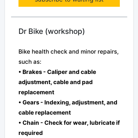
Dr Bike (workshop)
Bike health check and minor repairs,
such as:
• Brakes - Caliper and cable
adjustment, cable and pad
replacement
• Gears - Indexing, adjustment, and
cable replacement
• Chain - Check for wear, lubricate if
required