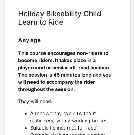
Holiday Bikeability Child
Learn to Ride
Any age
This course encourages non-riders to
become riders. It takes place in a
playground or similar off-road location.
The session is 45 minutes long and you
will need to accompany the rider
throughout the session.
They will need.
A roadworthy cycle (without
stabilisers) with 2 working brakes.
Suitable helmet (not full face)