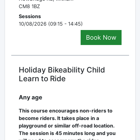
CM8 1BZ
Sessions
10/08/2026 (09:15 - 14:45)
Book Now
Holiday Bikeability Child
Learn to Ride
Any age
This course encourages non-riders to
become riders. It takes place in a
playground or similar off-road location.
The session is 45 minutes long and you