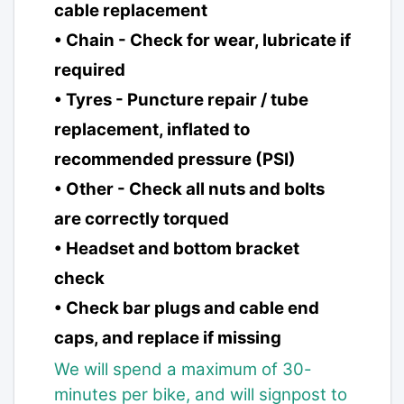
cable replacement
• Chain - Check for wear, lubricate if
required
• Tyres - Puncture repair / tube
replacement, inflated to
recommended pressure (PSI)
• Other - Check all nuts and bolts
are correctly torqued
• Headset and bottom bracket
check
• Check bar plugs and cable end
caps, and replace if missing
We will spend a maximum of 30-
minutes per bike, and will signpost to