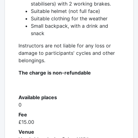
stabilisers) with 2 working brakes.
Suitable helmet (not full face)
Suitable clothing for the weather
Small backpack, with a drink and
snack
Instructors are not liable for any loss or
damage to participants' cycles and other
belongings.
The charge is non-refundable
Available places
0
Fee
£15.00
Venue