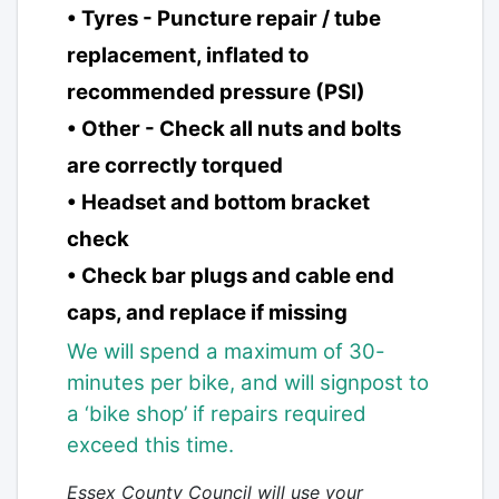
• Tyres - Puncture repair / tube
replacement, inflated to
recommended pressure (PSI)
• Other - Check all nuts and bolts
are correctly torqued
• Headset and bottom bracket
check
• Check bar plugs and cable end
caps, and replace if missing
We will spend a maximum of 30-
minutes per bike, and will signpost to
a
‘bike shop’ if repairs required
exceed this time.
Essex County Council will use your