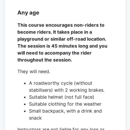
Any age
This course encourages non-riders to
become riders. It takes place in a
playground or similar off-road location.
The session is 45 minutes long and you
will need to accompany the rider
throughout the session.
They will need.
A roadworthy cycle (without
stabilisers) with 2 working brakes.
Suitable helmet (not full face)
Suitable clothing for the weather
Small backpack, with a drink and
snack
Instructors are not liable for any loss or