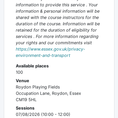
information to provide this service . Your
information & personal information will be
shared with the course instructors for the
duration of the course. Information will be
retained
for the duration of eligibility for
services
. For more information regarding
your rights and our commitments visit
https://www.essex.gov.uk/privacy-
environment-and-transport
Available places
100
Venue
Roydon Playing Fields
Occupation Lane, Roydon, Essex
CM19 5HL
Sessions
07/08/2026 (10:00 - 12:00)