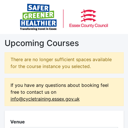
Upcoming Courses
There are no longer sufficient spaces available
for the course instance you selected.
If you have any questions about booking feel
free to contact us on
info@cycletraining.essex.gov.uk
Venue