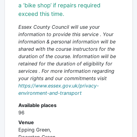
a
‘bike shop’ if repairs required
exceed this time.
Essex County Council will use your
information to provide this service . Your
information & personal information will be
shared with the course instructors for the
duration of the course. Information will be
retained
for the duration of eligibility for
services
. For more information regarding
your rights and our commitments visit
https://www.essex.gov.uk/privacy-
environment-and-transport
Available places
96
Venue
Epping Green,